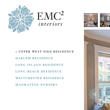
» UPPER WEST SIDE RESIDENCE
HARLEM RESIDENCE
LONG ISLAND RESIDENCE
LONG BEACH RESIDENCE
WESTCHESTER RESIDENCE
MANHATTAN NURSERY