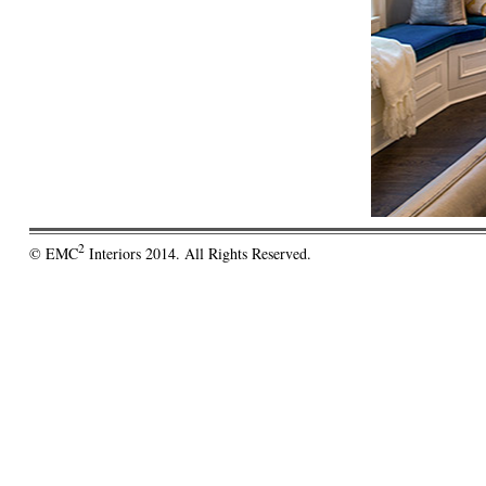
2
© EMC
Interiors 2014. All Rights Reserved.